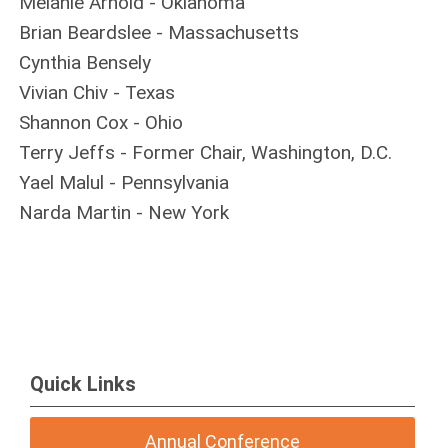
Melanie Arnold - Oklahoma
Brian Beardslee - Massachusetts
Cynthia Bensely
Vivian Chiv - Texas
Shannon Cox - Ohio
Terry Jeffs - Former Chair, Washington, D.C.
Yael Malul - Pennsylvania
Narda Martin - New York
Quick Links
Annual Conference