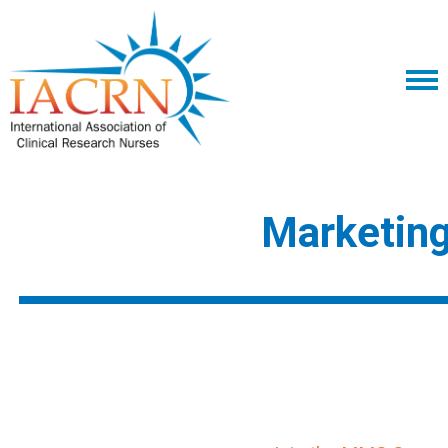
Marketin