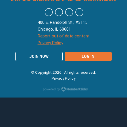
400 E. Randolph St., #3115
Chicago, IL 60601
Report out of date content
Privacy Policy
JOIN NOW
LOG IN
© Copyright 2026. All rights reserved.
Privacy Policy