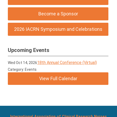
Become a Sponsor
2026 IACRN Symposium and Celebrations
Upcoming Events
18th Annual Conference (Virtual)
Wed Oct 14, 2026
Category: Events
View Full Calendar
International Association of Clinical Research Nurses