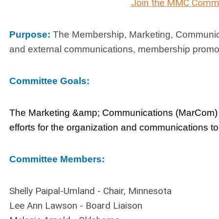
Join the MMC Commi
Purpose:
The Membership, Marketing, Communicat
and external communications, membership promoti
Committee Goals:
The Marketing &amp; Communications (MarCom) C
efforts for the organization and communications t
Committee Members:
Shelly Paipal-Umland - Chair, Minnesota
Lee Ann Lawson - Board Liaison