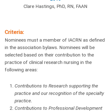
Clare Hastings, PhD, RN, FAAN
Criteria:
Nominees must a member of IACRN as defined
in the association bylaws. Nominees will be
selected based on their contribution to the
practice of clinical research nursing in the
following areas:
Contributions to Research supporting the
practice and our recognition of the specialty
practice.
Contributions to Professional Development