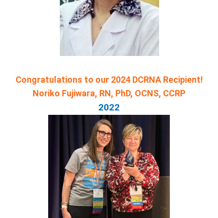
Congratulations to our 2024 DCRNA Recipient!
Noriko Fujiwara, RN, PhD, OCNS, CCRP
2022