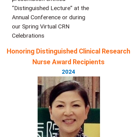
“Distinguished Lecture” at the
Annual Conference or during
our Spring Virtual CRN
Celebrations
Honoring Distinguished Clinical Research
Nurse Award Recipients
2024