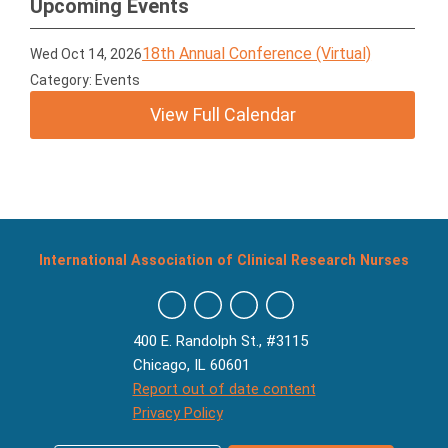
Upcoming Events
18th Annual Conference (Virtual)
Wed Oct 14, 2026
Category: Events
View Full Calendar
International Association of Clinical Research Nurses
400 E. Randolph St., #3115
Chicago, IL 60601
Report out of date content
Privacy Policy