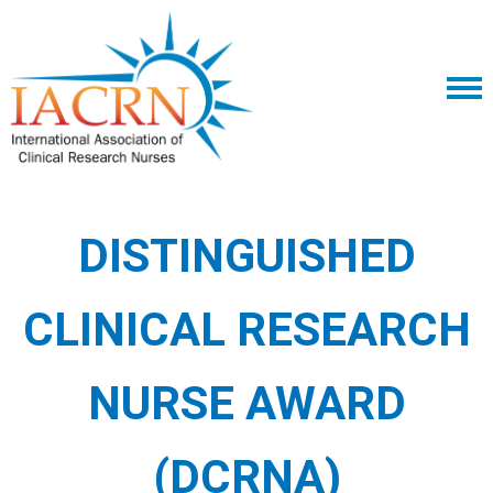
DISTINGUISHED
CLINICAL RESEARCH
NURSE AWARD
(DCRNA)