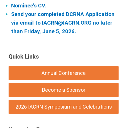
Nominee's CV.
Send your completed DCRNA Application
via email to
IACRN@IACRN.ORG
no later
than Friday, June 5, 2026.
Quick Links
Annual Conference
Become a Sponsor
2026 IACRN Symposium and Celebrations