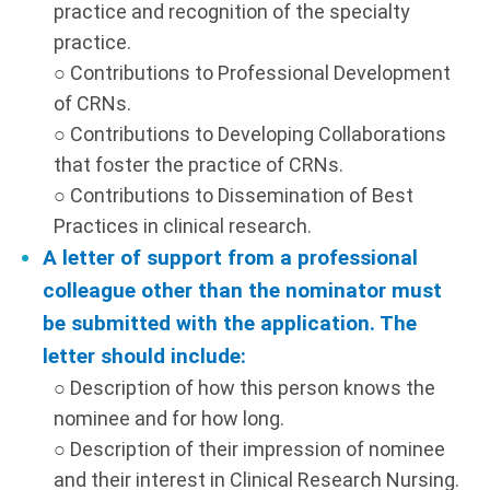
practice and recognition of the specialty
practice.
○ Contributions to Professional Development
of CRNs.
○ Contributions to Developing Collaborations
that foster the practice of CRNs.
○ Contributions to Dissemination of Best
Practices in clinical research.
A letter of support from a professional
colleague other than the nominator must
be submitted with the application. The
letter should include:
○ Description of how this person knows the
nominee and for how long.
○ Description of their impression of nominee
and their interest in Clinical Research Nursing.