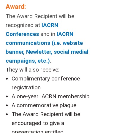
Award:
The Award Recipient will be
recognized at
IACRN
Conferences
and in
IACRN
communications (i.e. website
banner, Newletter, social medial
campaigns, etc.)
.
They will also receive:
Complimentary conference
registration
A one-year IACRN membership
A commemorative plaque
The Award Recipient will be
encouraged to give a
presentation entitled