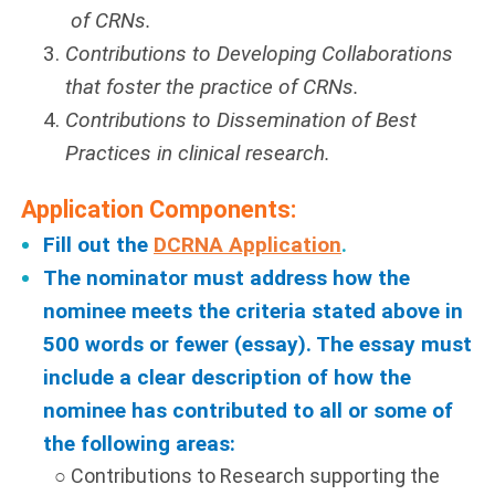
of CRNs.
Contributions to Developing Collaborations
that foster the practice of CRNs.
Contributions to Dissemination of Best
Practices in clinical research.
Application Components:
Fill out the
DCRNA Application
.
The nominator must address how the
nominee meets the criteria stated above in
500 words or fewer (essay). The essay must
include a clear description of how the
nominee has contributed to all or some of
the following areas:
○ Contributions to Research supporting the