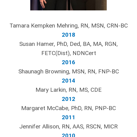
Tamara Kempken Mehring, RN, MSN, CRN-BC
2018
Susan Hamer, PhD, Ded, BA, MA, RGN,
FETC(Dist), NDNCert
2016
Shaunagh Browning, MSN, RN, FNP-BC
2014
Mary Larkin, RN, MS, CDE
2012
Margaret McCabe, PhD, RN, PNP-BC
2011
Jennifer Allison, RN, AAS, RSCN, MICR
2010