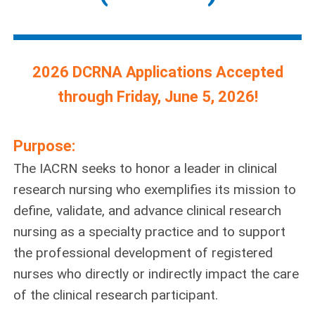
2026 DCRNA Applications Accepted
through Friday, June 5, 2026!
Purpose:
The IACRN seeks to honor a leader in clinical
research nursing who exemplifies its mission to
define, validate, and advance clinical research
nursing as a specialty practice and to support
the professional development of registered
nurses who directly or indirectly impact the care
of the clinical research participant.