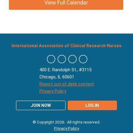
View Full Calendar
International Association of Clinical Research Nurses
400 E. Randolph St., #3115
Chicago, IL 60601
Report out of date content
Privacy Policy
JOIN NOW
LOG IN
© Copyright 2026. All rights reserved.
Privacy Policy