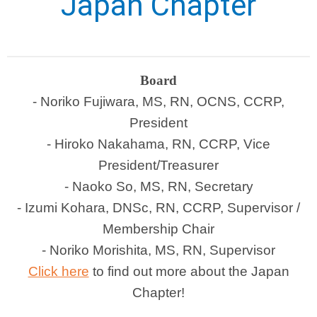
Japan Chapter
Board
- Noriko Fujiwara, MS, RN, OCNS, CCRP,
President
- Hiroko Nakahama, RN, CCRP, Vice
President/Treasurer
- Naoko So, MS, RN, Secretary
- Izumi Kohara, DNSc, RN, CCRP, Supervisor /
Membership Chair
- Noriko Morishita, MS, RN, Supervisor
Click here
to find out more about the Japan
Chapter!