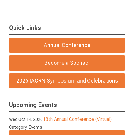
Quick Links
Annual Conference
Become a Sponsor
2026 IACRN Symposium and Celebrations
Upcoming Events
18th Annual Conference (Virtual)
Wed Oct 14, 2026
Category: Events