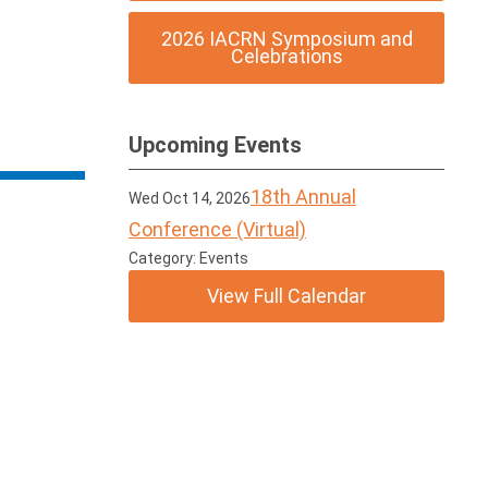
2026 IACRN Symposium and
Celebrations
Upcoming Events
18th Annual
Wed Oct 14, 2026
Conference (Virtual)
Category: Events
View Full Calendar