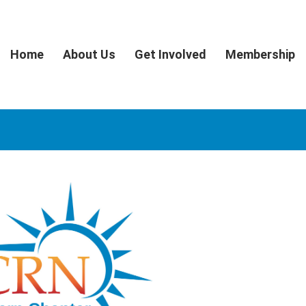
Home
About Us
Get Involved
Membership