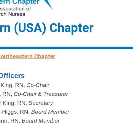
rn (USA) Chapter
Southeastern Chapter
Officers
 King, RN,
Co-Chair
, RN
,
Co-Chair & Treasurer
r King, RN
,
Secretary
e-Higgs
, RN,
Board Member
unn
, RN,
Board Member