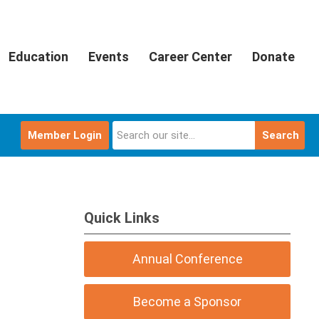
Education
Events
Career Center
Donate
Member Login
Search
Quick Links
Annual Conference
Become a Sponsor