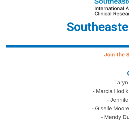
Southeaste
Join the 
- Taryn
- Marcia Hodik
- Jennife
- Giselle Moor
- Mendy D