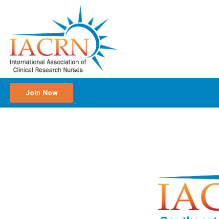
Join Now