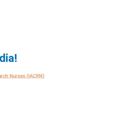
dia!
earch Nurses (IACRN)