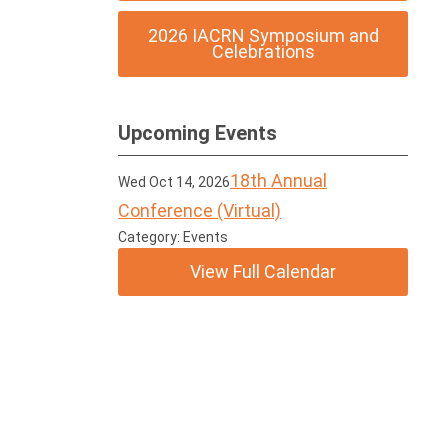
2026 IACRN Symposium and
Celebrations
Upcoming Events
18th Annual
Wed Oct 14, 2026
Conference (Virtual)
Category: Events
View Full Calendar