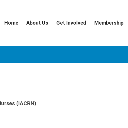
Home
About Us
Get Involved
Membership
 Nurses (IACRN)