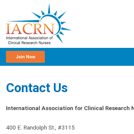
Join Now
Contact Us
International Association for Clinical Research
400 E. Randolph St., #3115