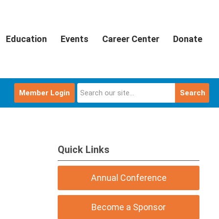
Education
Events
Career Center
Donate
Member Login
Search
Quick Links
Annual Conference
Become a Sponsor