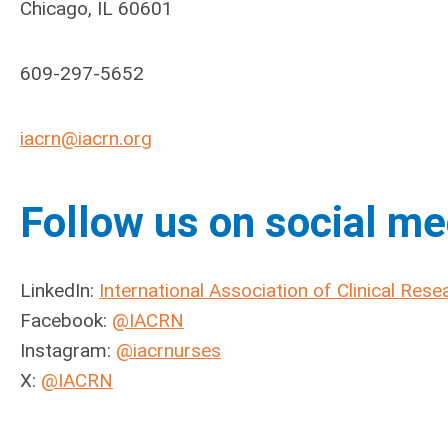
Chicago, IL 60601
609-297-5652
iacrn@iacrn.org
Follow us on social me
LinkedIn:
International Association of Clinical Res
Facebook:
@IACRN
Instagram:
@iacrnurses
X:
@IACRN