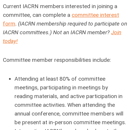
Current IACRN members interested in joining a
committee, can complete a
committee interest
form
.
(IACRN membership required to participate on
IACRN committees.) Not an IACRN member?
Join
today!
Committee member responsibilities include:
Attending at least 80% of committee
meetings, participating in meetings by
reading materials, and active participation in
committee activities. When attending the
annual conference, committee members will
be present at in-person committee meetings.