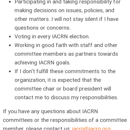
Participating in and taking responsibility for
making decisions on issues, policies, and
other matters. I will not stay silent if I have
questions or concerns.
Voting in every IACRN election.
Working in good faith with staff and other
committee members as partners towards
achieving IACRN goals.
If I don't fulfill these commitments to the
organization, it is expected that the
committee chair or board president will
contact me to discuss my responsibilities.
If you have any questions about IACRN
committees or the responsibilities of a committee
member, please contact us:
iacrn@iacrn.org
.