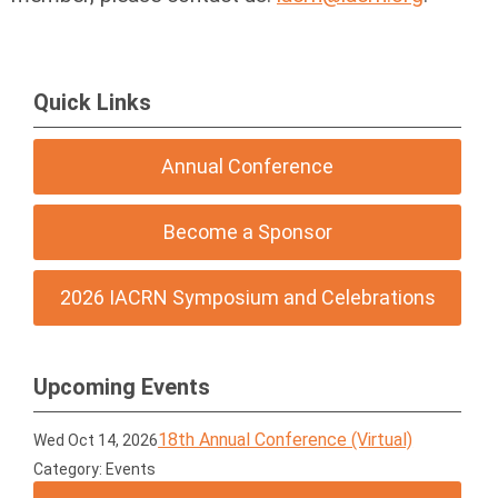
Quick Links
Annual Conference
Become a Sponsor
2026 IACRN Symposium and Celebrations
Upcoming Events
18th Annual Conference (Virtual)
Wed Oct 14, 2026
Category: Events