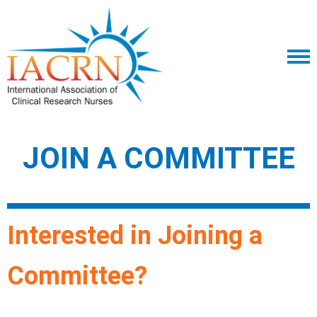
JOIN A COMMITTEE
Interested in Joining a
Committee?