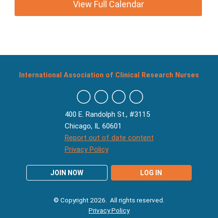
View Full Calendar
International Association of Clinical Research Nurses
400 E. Randolph St., #3115
Chicago, IL 60601
Report out of date content
Privacy Policy
JOIN NOW
LOG IN
© Copyright 2026. All rights reserved.
Privacy Policy