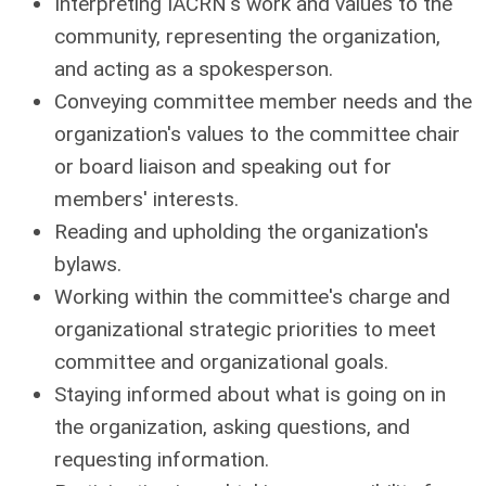
Interpreting IACRN's work and values to the
community, representing the organization,
and acting as a spokesperson.
Conveying committee member needs and the
organization's values to the committee chair
or board liaison and speaking out for
members' interests.
Reading and upholding the organization's
bylaws.
Working within the committee's charge and
organizational strategic priorities to meet
committee and organizational goals.
Staying informed about what is going on in
the organization, asking questions, and
requesting information.