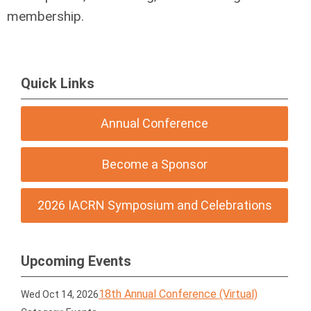
membership.
Quick Links
Annual Conference
Become a Sponsor
2026 IACRN Symposium and Celebrations
Upcoming Events
18th Annual Conference (Virtual)
Wed Oct 14, 2026