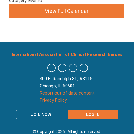
Category: Events
View Full Calendar
International Association of Clinical Research Nurses
400 E. Randolph St., #3115
Chicago, IL 60601
Report out of date content
Privacy Policy
JOIN NOW
LOG IN
© Copyright 2026. All rights reserved.