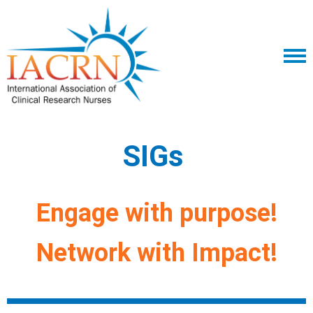
SIGs
Engage with purpose!
Network with Impact!