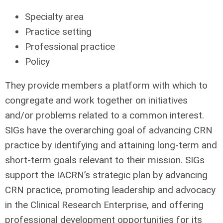
Specialty area
Practice setting
Professional practice
Policy
They provide members a platform with which to
congregate and work together on initiatives
and/or problems related to a common interest.
SIGs have the overarching goal of advancing CRN
practice by identifying and attaining long-term and
short-term goals relevant to their mission. SIGs
support the IACRN’s strategic plan by advancing
CRN practice, promoting leadership and advocacy
in the Clinical Research Enterprise, and offering
professional development opportunities for its