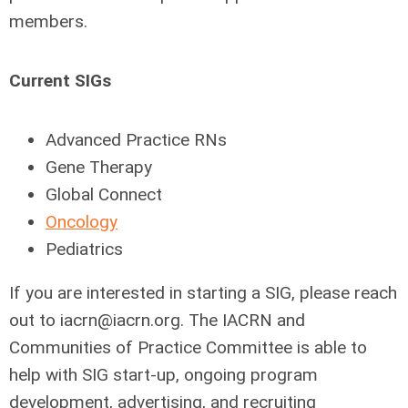
members.
Current SIGs
Advanced Practice RNs
Gene Therapy
Global Connect
Oncology
Pediatrics
If you are interested in starting a SIG, please reach
out to
iacrn@iacrn.org
. The IACRN and
Communities of Practice Committee is able to
help with SIG start-up, ongoing program
development, advertising, and recruiting