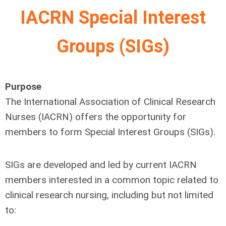
IACRN Special Interest
Groups (SIGs)
Purpose
The International Association of Clinical Research
Nurses (IACRN) offers the opportunity for
members to form Special Interest Groups (SIGs).
SIGs are developed and led by current IACRN
members interested in a common topic related to
clinical research nursing, including but not limited
to: