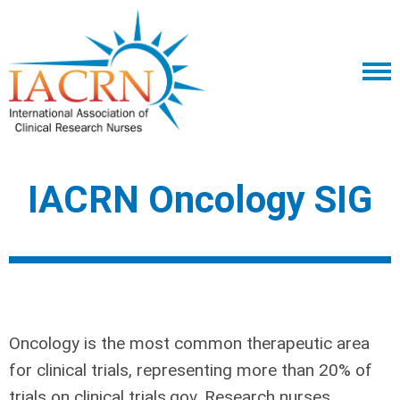
IACRN Oncology SIG
Oncology is the most common therapeutic area
for clinical trials, representing more than 20% of
trials on clinical trials.gov. Research nurses