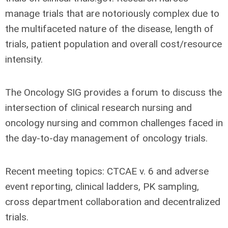
manage trials that are notoriously complex due to
the multifaceted nature of the disease, length of
trials, patient population and overall cost/resource
intensity.
The Oncology SIG provides a forum to discuss the
intersection of clinical research nursing and
oncology nursing and common challenges faced in
the day-to-day management of oncology trials.
Recent meeting topics: CTCAE v. 6 and adverse
event reporting, clinical ladders, PK sampling,
cross department collaboration and decentralized
trials.