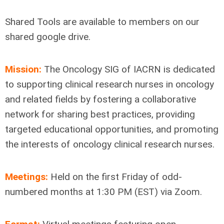
Shared Tools are available to members on our
shared google drive.
Mission:
The Oncology SIG of IACRN is dedicated
to supporting clinical research nurses in oncology
and related fields by fostering a collaborative
network for sharing best practices, providing
targeted educational opportunities, and promoting
the interests of oncology clinical research nurses.
Meetings:
Held on the first Friday of odd-
numbered months at 1:30 PM (EST) via Zoom.