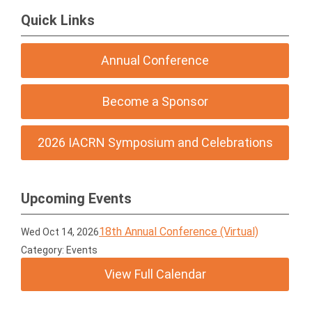
Quick Links
Annual Conference
Become a Sponsor
2026 IACRN Symposium and Celebrations
Upcoming Events
18th Annual Conference (Virtual)
Wed Oct 14, 2026
Category: Events
View Full Calendar