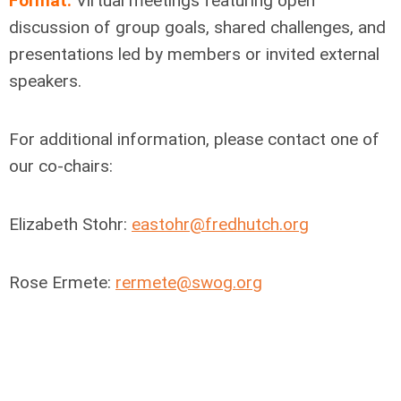
Format:
Virtual meetings featuring open
discussion of group goals, shared challenges, and
presentations led by members or invited external
speakers.
For additional information,
please contact one of
our co-chairs
:
Elizabeth Stohr:
eastohr@fredhutch.org
Rose Ermete:
rermete@swog.org