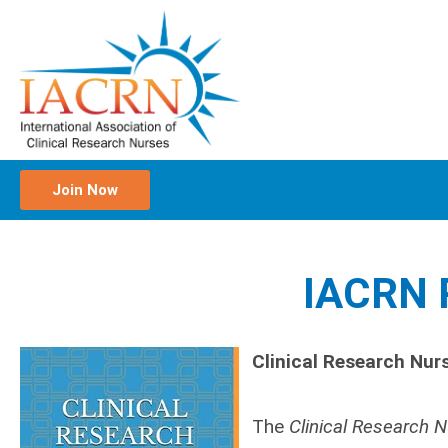
Join Now
IACRN P
Clinical Research Nur
The
Clinical Research 