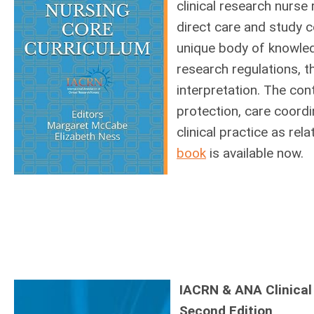
clinical research nurse 
direct care and study 
unique body of knowledg
research regulations, th
interpretation. The con
protection, care coordin
clinical practice as rel
book
is available now.
IACRN & ANA Clinical
Second Edition