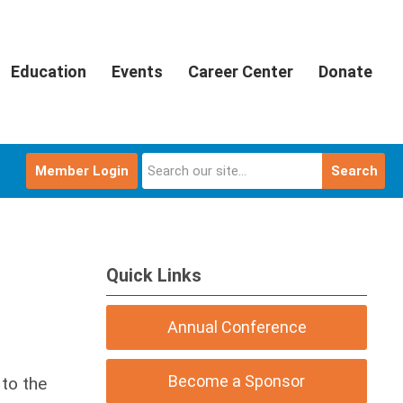
Education
Events
Career Center
Donate
Member Login
Search
Quick Links
Annual Conference
Become a Sponsor
to the