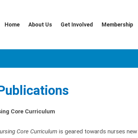
Home
About Us
Get Involved
Membership
ublications
sing Core Curriculum
Nursing Core Curriculum
is geared towards nurses new 