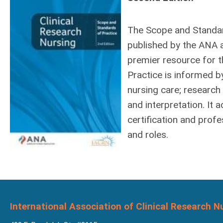
The Scope and Standar
published by the ANA 
premier resource for t
Practice is informed b
nursing care; research 
and interpretation. It
certification and prof
and roles.
International Association of Clinical Research N