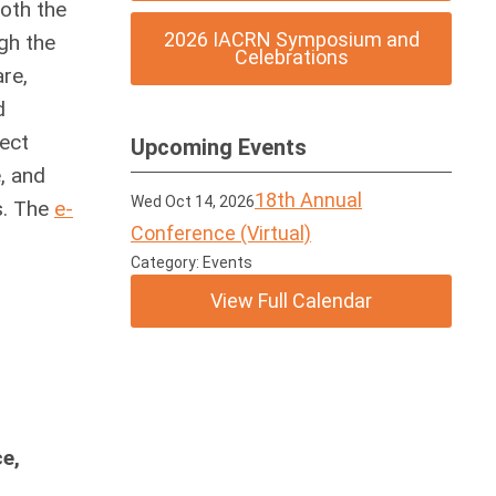
both the
2026 IACRN Symposium and
gh the
Celebrations
are,
d
ject
Upcoming Events
e, and
18th Annual
Wed Oct 14, 2026
es. The
e-
Conference (Virtual)
Category: Events
View Full Calendar
e,