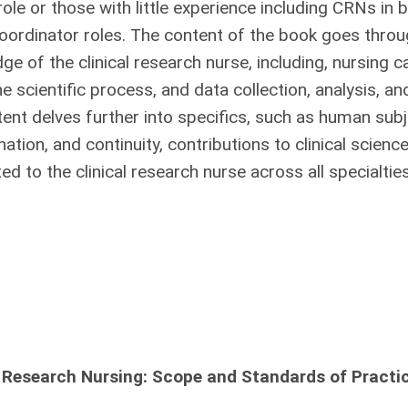
role or those with little experience including CRNs in 
coordinator roles. The content of the book goes throu
e of the clinical research nurse, including, nursing c
e scientific process, and data collection, analysis, an
tent delves further into specifics, such as human sub
ation, and continuity, contributions to clinical scienc
ated to the clinical research nurse across all specialti
 Research Nursing: Scope and Standards of Practic