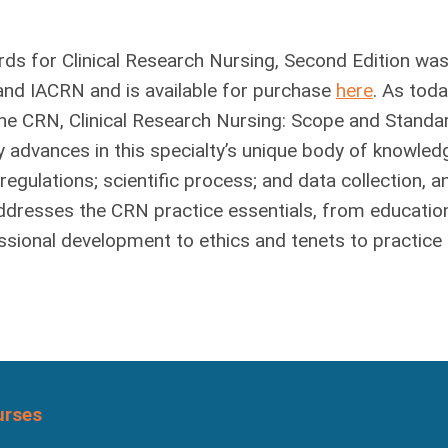
ds for Clinical Research Nursing, Second Edition was
and IACRN and is available for purchase
here
. As toda
he CRN, Clinical Research Nursing: Scope and Standa
y advances in this specialty’s unique body of knowled
regulations; scientific process; and data collection, an
 addresses the CRN practice essentials, from educatio
essional development to ethics and tenets to practice
urses