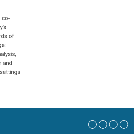
 co-
y’s
rds of
ge:
alysis,
n and
 settings