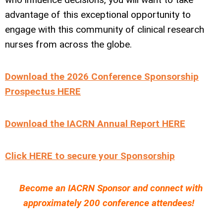
advantage of this exceptional opportunity to
engage with this community of clinical research
nurses from across the globe.
Download the 2026 Conference Sponsorship
Prospectus HERE
Download the IACRN Annual Report HERE
Click HERE to secure your Sponsorship
Become an IACRN Sponsor and connect with
approximately 200 conference attendees!