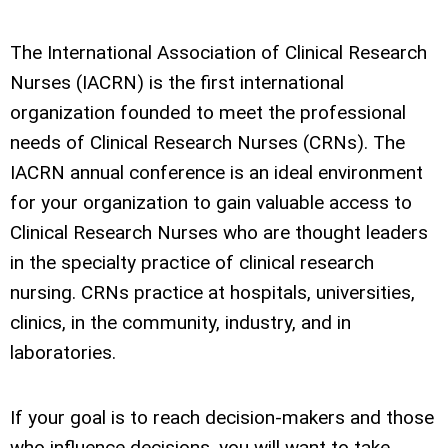
The International Association of Clinical Research
Nurses (IACRN) is the first international
organization founded to meet the professional
needs of Clinical Research Nurses (CRNs). The
IACRN annual conference is an ideal environment
for your organization to gain valuable access to
Clinical Research Nurses who are thought leaders
in the specialty practice of clinical research
nursing. CRNs practice at hospitals, universities,
clinics, in the community, industry, and in
laboratories.
If your goal is to reach decision-makers and those
who influence decisions, you will want to take