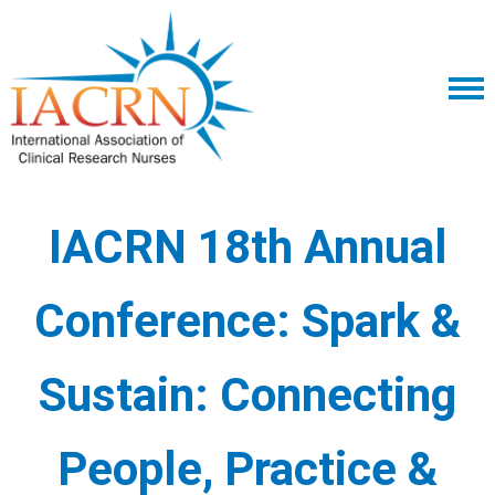
IACRN 18th Annual
Conference:
Spark &
Sustain: Connecting
People, Practice &