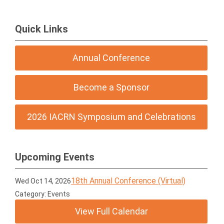
Quick Links
Annual Conference
Become a Sponsor
2026 IACRN Symposium and Celebrations
Upcoming Events
18th Annual Conference (Virtual)
Wed Oct 14, 2026
Category: Events
View Full Calendar