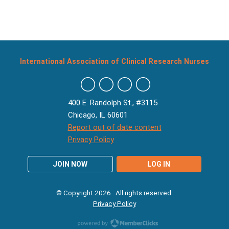
International Association of Clinical Research Nurses
400 E. Randolph St., #3115
Chicago, IL 60601
Report out of date content
Privacy Policy
JOIN NOW
LOG IN
© Copyright 2026. All rights reserved.
Privacy Policy