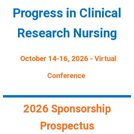
Progress in
Clinical
Research Nursing
October 14-16, 2026
-
Virtual
Conference
2026 Sponsorship
Prospectus