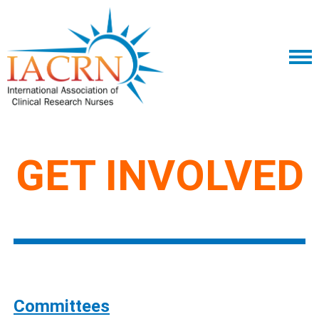
GET INVOLVED
Committees