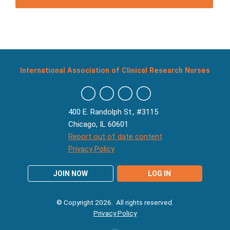
International Association of Clinical Research Nurses
400 E. Randolph St., #3115
Chicago, IL 60601
Report out of date content
Privacy Policy
JOIN NOW
LOG IN
© Copyright 2026. All rights reserved.
Privacy Policy