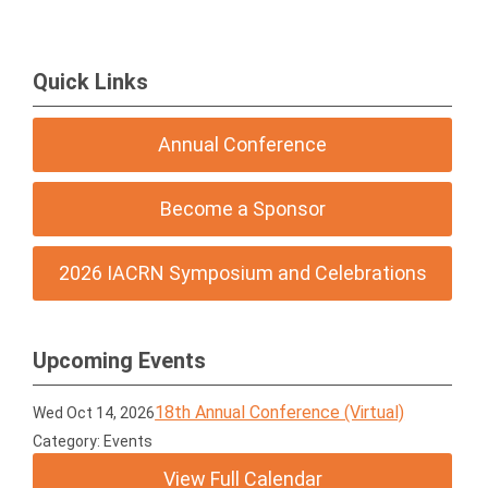
Quick Links
Annual Conference
Become a Sponsor
2026 IACRN Symposium and Celebrations
Upcoming Events
18th Annual Conference (Virtual)
Wed Oct 14, 2026
Category: Events
View Full Calendar