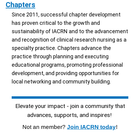
Chapters
Since 2011, successful chapter development
has proven critical to the growth and
sustainability of IACRN and to the advancement
and recognition of clinical research nursing as a
specialty practice. Chapters advance the
practice through planning and executing
educational programs, promoting professional
development, and providing opportunities for
local networking and community building.
Elevate your impact - join a community that
advances, supports, and inspires!
Not an member?
Join IACRN today
!