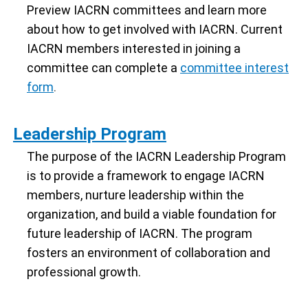
Preview IACRN committees and learn more
about how to get involved with IACRN. Current
IACRN members interested in joining a
committee can complete a
committee interest
form
.
Leadership Program
The purpose of the IACRN Leadership Program
is to provide a framework to engage IACRN
members, nurture leadership within the
organization, and build a viable foundation for
future leadership of IACRN. The program
fosters an environment of collaboration and
professional growth.