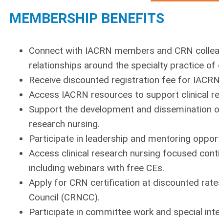
MEMBERSHIP BENEFITS
Connect with IACRN members and CRN colleague
relationships around the specialty practice of 
Receive discounted registration fee for IACR
Access IACRN resources to support clinical re
Support the development and dissemination of 
research nursing.
Participate in leadership and mentoring opport
Access clinical research nursing focused con
including webinars with free CEs.
Apply for CRN certification at discounted rate
Council (CRNCC).
Participate in committee work and special inte