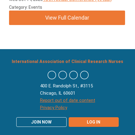
Category: Events
View Full Calendar
International Association of Clinical Research Nurses
400 E. Randolph St., #3115
Chicago, IL 60601
Report out of date content
Privacy Policy
JOIN NOW
LOG IN