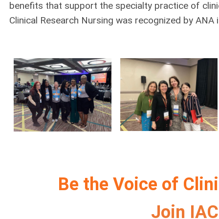
benefits that support the specialty practice of clin
Clinical Research Nursing was recognized by ANA i
Be the Voice of Clin
Join IA