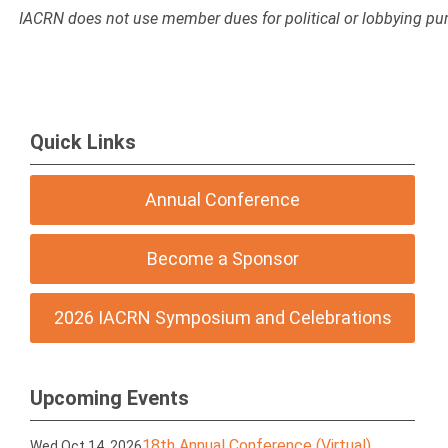
IACRN does not use member dues for political or lobbying pu
Quick Links
Annual Conference
Become a Sponsor
2026 IACRN Symposium and Celebrations
Upcoming Events
18th Annual Conference (Virtual)
Wed Oct 14, 2026