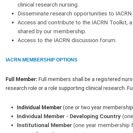
clinical research nursing.
Disseminate research opportunities to IACR
Access and contribute to the IACRN Toolkit, a 
shared by our membership.
Access to the IACRN discussion forum.
IACRN MEMBERSHIP OPTIONS
Full Member:
Full members shall be a registered nurse
research role or a role supporting clinical research. 
Individual Member
(one or two year membership
Individual Member - Developing Country
(one
Institutional Member
(one year membership f