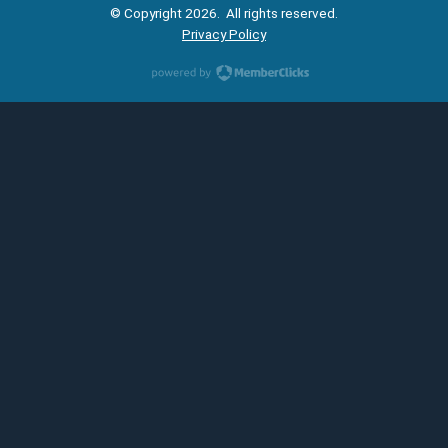
© Copyright 2026. All rights reserved.
Privacy Policy