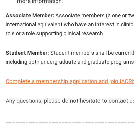
more information.
Associate Member:
Associate members (a one or two
international equivalent who have an interest in clini
role or a role supporting clinical research.
Student Member:
Student members shall be currently 
including both undergraduate and graduate programs
Complete a membership application and join IACR
Any questions, please do not hesitate to contact u
_______________________________________