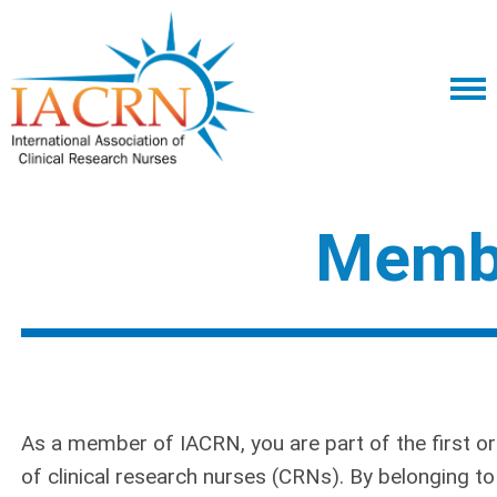
Memb
As a member of IACRN, you are part of the first o
of clinical research nurses (CRNs). By belonging t