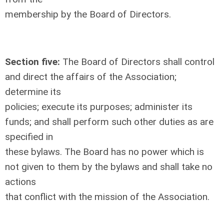
membership by the Board of Directors.
Section five:
The Board of Directors shall control
and direct the affairs of the Association;
determine its
policies; execute its purposes; administer its
funds; and shall perform such other duties as are
specified in
these bylaws. The Board has no power which is
not given to them by the bylaws and shall take no
actions
that conflict with the mission of the Association.