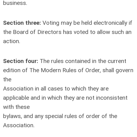
business.
Section three:
Voting may be held electronically if
the Board of Directors has voted to allow such an
action.
Section four:
The rules contained in the current
edition of The Modern Rules of Order, shall govern
the
Association in all cases to which they are
applicable and in which they are not inconsistent
with these
bylaws, and any special rules of order of the
Association.