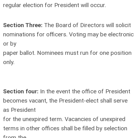
regular election for President will occur.
Section Three:
The Board of Directors will solicit
nominations for officers. Voting may be electronic
or by
paper ballot. Nominees must run for one position
only.
Section four:
In the event the office of President
becomes vacant, the President-elect shall serve
as President
for the unexpired term. Vacancies of unexpired
terms in other offices shall be filled by selection
from the