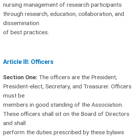
nursing management of research participants
through research, education, collaboration, and
dissemination
of best practices.
Article III: Officers
Section One:
The officers are the President,
President-elect, Secretary, and Treasurer. Officers
must be
members in good standing of the Association.
These officers shall sit on the Board of Directors
and shall
perform the duties prescribed by these bylaws