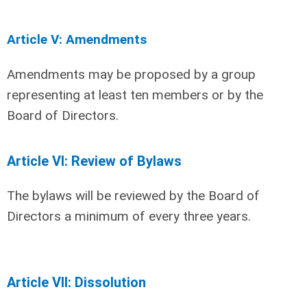
Article V: Amendments
Amendments may be proposed by a group
representing at least ten members or by the
Board of Directors.
Article VI: Review of Bylaws
The bylaws will be reviewed by the Board of
Directors a minimum of every three years.
Article VII: Dissolution