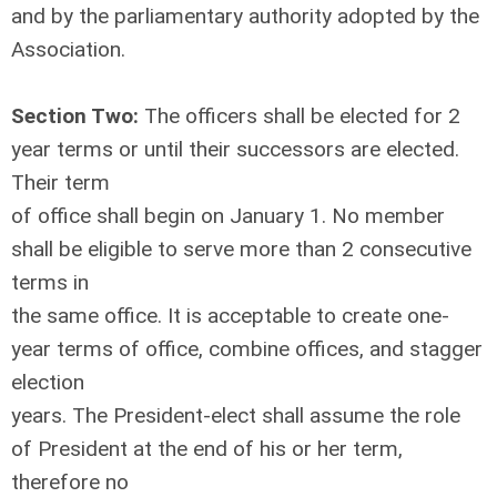
and by the parliamentary authority adopted by the
Association.
Section Two:
The officers shall be elected for 2
year terms or until their successors are elected.
Their term
of office shall begin on January 1. No member
shall be eligible to serve more than 2 consecutive
terms in
the same office. It is acceptable to create one-
year terms of office, combine offices, and stagger
election
years. The President-elect shall assume the role
of President at the end of his or her term,
therefore no