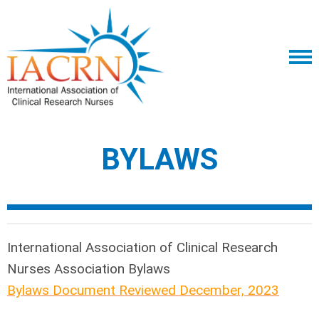
BYLAWS
International Association of Clinical Research
Nurses
Association Bylaws
Bylaws Document Reviewed December, 2023