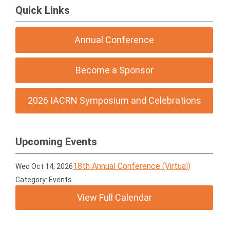
Quick Links
Annual Conference
Become a Sponsor
2026 IACRN Symposium and Celebrations
Upcoming Events
18th Annual Conference (Virtual)
Wed Oct 14, 2026
Category: Events
View Full Calendar