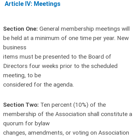
Article IV: Meetings
Section One:
General membership meetings will
be held at a minimum of one time per year. New
business
items must be presented to the Board of
Directors four weeks prior to the scheduled
meeting, to be
considered for the agenda.
Section Two:
Ten percent (10%) of the
membership of the Association shall constitute a
quorum for bylaw
changes, amendments, or voting on Association