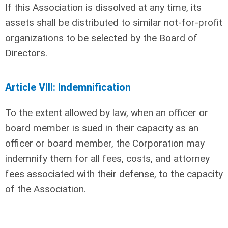
If this Association is dissolved at any time, its
assets shall be distributed to similar not-for-profit
organizations to be selected by the Board of
Directors.
Article VIII: Indemnification
To the extent allowed by law, when an officer or
board member is sued in their capacity as an
officer or board member, the Corporation may
indemnify them for all fees, costs, and attorney
fees associated with their defense, to the capacity
of the Association.