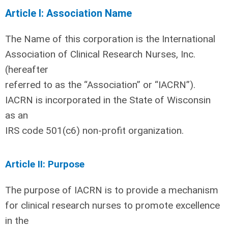
Article I: Association Name
The Name of this corporation is the International
Association of Clinical Research Nurses, Inc.
(hereafter
referred to as the “Association” or “IACRN”).
IACRN is incorporated in the State of Wisconsin
as an
IRS code 501(c6) non-profit organization.
Article II: Purpose
The purpose of IACRN is to provide a mechanism
for clinical research nurses to promote excellence
in the