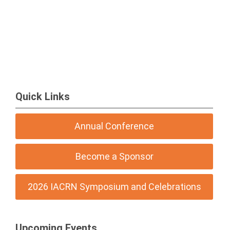
Quick Links
Annual Conference
Become a Sponsor
2026 IACRN Symposium and Celebrations
Upcoming Events