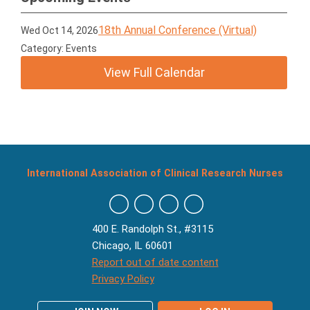
18th Annual Conference (Virtual)
Wed Oct 14, 2026
Category: Events
View Full Calendar
International Association of Clinical Research Nurses
400 E. Randolph St., #3115
Chicago, IL 60601
Report out of date content
Privacy Policy