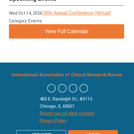
18th Annual Conference (Virtual)
Wed Oct 14, 2026
Category: Events
View Full Calendar
International Association of Clinical Research Nurses
400 E. Randolph St., #3115
Chicago, IL 60601
Report out of date content
Privacy Policy