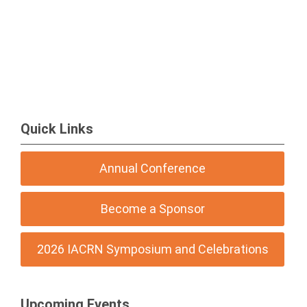
Quick Links
Annual Conference
Become a Sponsor
2026 IACRN Symposium and Celebrations
Upcoming Events